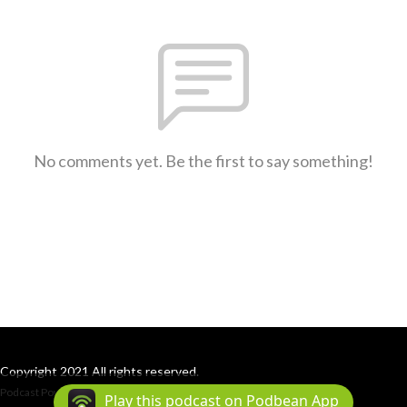
No comments yet. Be the first to say something!
Copyright 2021 All rights reserved.
Podcast Powered By
Podbean
Play this podcast on Podbean App