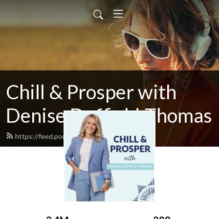
Chill & Prosper with
Denise Duffield-Thomas
https://feed.podbean.com/denisedt/feed.xml