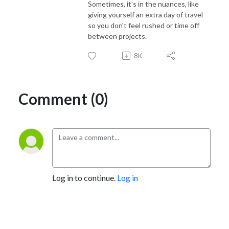
Sometimes, it's in the nuances, like
giving yourself an extra day of travel
so you don't feel rushed or time off
between projects.
8K
Comment (0)
Log in to continue.
Log in