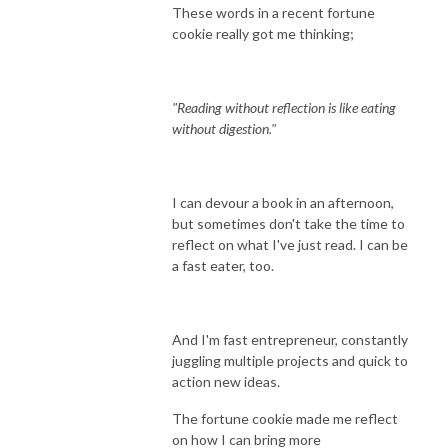
These words in a recent fortune
cookie really got me thinking;
"Reading without reflection is like eating
without digestion."
I can devour a book in an afternoon,
but sometimes don't take the time to
reflect on what I've just read. I can be
a fast eater, too.
And I'm fast entrepreneur, constantly
juggling multiple projects and quick to
action new ideas.
The fortune cookie made me reflect
on how I can bring more