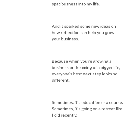
spaciousness into my life.
And it sparked some new ideas on
how reflection can help you grow
your business.
Because when you're growing a
business or dreaming of a bigger life,
everyone's best next step looks so
different.
Sometimes, it's education or a course.
Sometimes, it's going on a retreat like
I did recently.