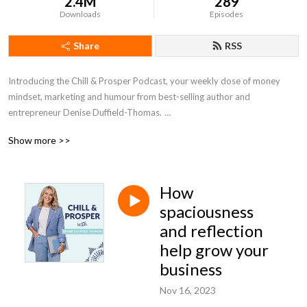
2.4M
289
Downloads
Episodes
Share
RSS
Introducing the Chill & Prosper Podcast, your weekly dose of money
mindset, marketing and humour from best-selling author and
entrepreneur Denise Duffield-Thomas.
Show more >>
Denise’s philosophy is that there is ALWAYS an easier way to make
money and that’s what she’s here to help you do. Each week, you’ll get
actionable advice to help you make more money, with less work. There’s
How
no need to hustle - let Denise show you how to embrace the Chillpreneur
way.
spaciousness
and reflection
Be sure to hit subscribe so you don’t miss an episode! #moneymindset
help grow your
#moneyblocks #denisedt #chillpreneur #moneybootcamp
business
#moneypodcast #chillandprosper #entrepreneur #womeninbusiness
#business #marketing
Nov 16, 2023