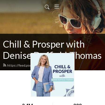
Chill & Prosper with
Denise Duffield-Thomas
https://feed.podbean.com/denisedt/feed.xml