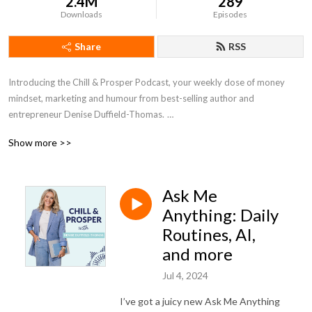
2.4M
289
Downloads
Episodes
Share
RSS
Introducing the Chill & Prosper Podcast, your weekly dose of money
mindset, marketing and humour from best-selling author and
entrepreneur Denise Duffield-Thomas.
Show more >>
Denise’s philosophy is that there is ALWAYS an easier way to make
money and that’s what she’s here to help you do. Each week, you’ll get
actionable advice to help you make more money, with less work. There’s
Ask Me
no need to hustle - let Denise show you how to embrace the Chillpreneur
way.
Anything: Daily
Routines, AI,
Be sure to hit subscribe so you don’t miss an episode! #moneymindset
and more
#moneyblocks #denisedt #chillpreneur #moneybootcamp
#moneypodcast #chillandprosper #entrepreneur #womeninbusiness
Jul 4, 2024
#business #marketing
I’ve got a juicy new Ask Me Anything