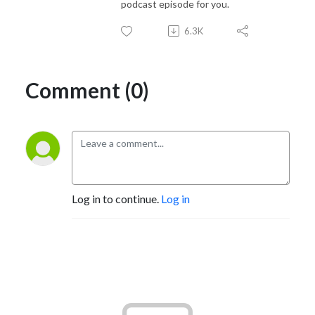
podcast episode for you.
6.3K
Comment (0)
Log in to continue.
Log in